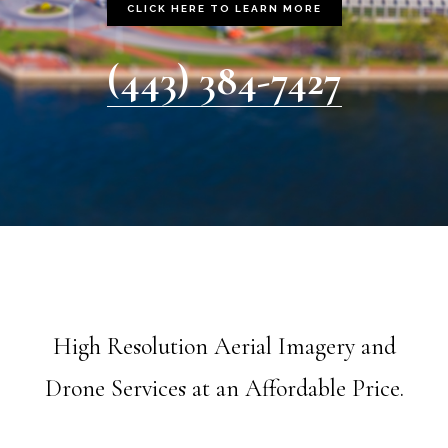
CLICK HERE TO LEARN MORE
(443) 384-7427
High Resolution Aerial Imagery and
Drone Services at an Affordable Price.