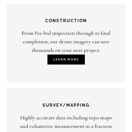
CONSTRUCTION
From Pre-bid inspection through to final
completion, our drone imagery can save
thousands on your next project.
LEARN MORE
SURVEY/MAPPING
Highly accurate data including topo maps
and volumetric measurement in a fraction