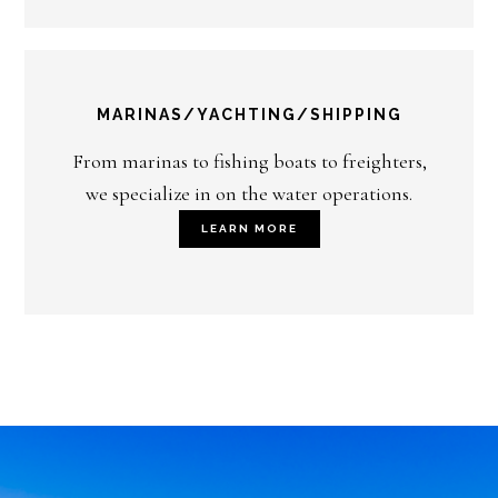
MARINAS/YACHTING/SHIPPING
From marinas to fishing boats to freighters,
we specialize in on the water operations.
LEARN MORE