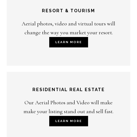
RESORT & TOURISM
Aerial photos, video and virtual tours will
change the way you market your resort.
LEARN MORE
RESIDENTIAL REAL ESTATE
Our Aerial Photos and Video will make
make your listing stand out and sell fast.
LEARN MORE