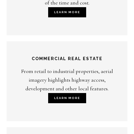
of the time and cost.
LEARN MORE
COMMERCIAL REAL ESTATE
From retail to industrial properties, aerial
imagery highlights highway access,
development and other local features.
LEARN MORE