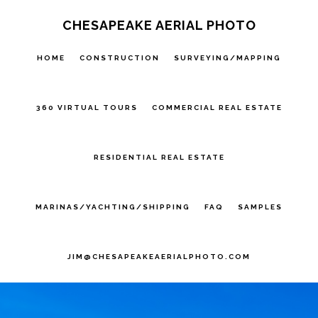
Skip
Skip
CHESAPEAKE AERIAL PHOTO
to
to
HOME
CONSTRUCTION
SURVEYING/MAPPING
primary
main
navigation
content
360 VIRTUAL TOURS
COMMERCIAL REAL ESTATE
RESIDENTIAL REAL ESTATE
MARINAS/YACHTING/SHIPPING
FAQ
SAMPLES
JIM@CHESAPEAKEAERIALPHOTO.COM
Main